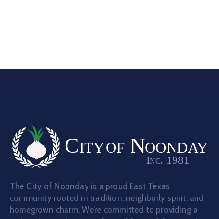
The City of Noonday is a proud East Texas
community rooted in tradition, neighborly spirit, and
homegrown charm. We’re committed to providing a