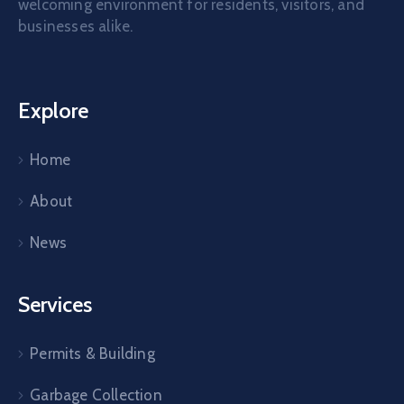
welcoming environment for residents, visitors, and
businesses alike.
Explore
Home
About
News
Services
Permits & Building
Garbage Collection