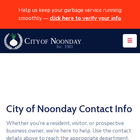
Help us keep your garbage service running
smoothly —
click here to verify your info
.
Home
About
News
Services
Events
Contact
City of Noonday Contact Info
Whether you’re a resident, visitor, or prospective
business owner, we’re here to help. Use the contact
details above to reach the appropriate department,