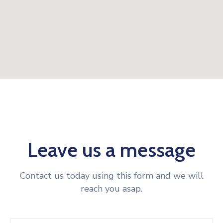
Leave us a message
Contact us today using this form and we will
reach you asap.