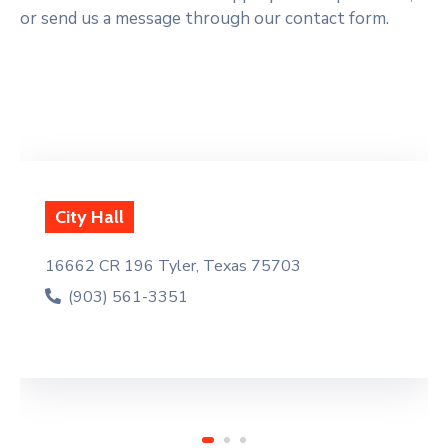
or send us a message through our contact form.
Fire Depa
96 Tyler, Texas 75703
16619 Hwy 1
61-3351
(903) 56