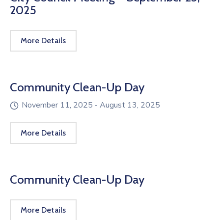
2025
More Details
Community Clean-Up Day
November 11, 2025 -
August 13, 2025
More Details
Community Clean-Up Day
More Details