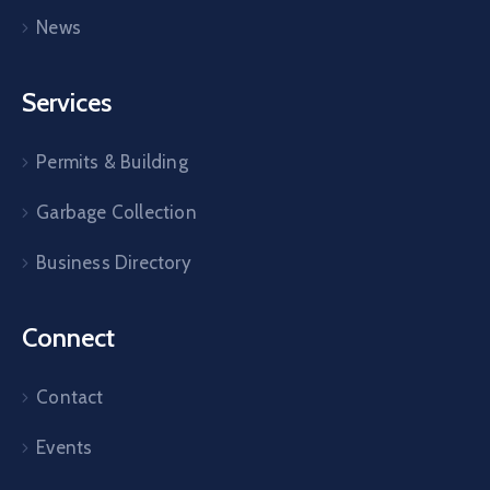
News
Services
Permits & Building
Garbage Collection
Business Directory
Connect
Contact
Events