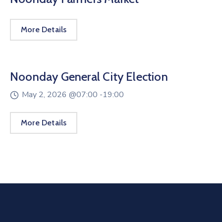
More Details
Noonday General City Election
May 2, 2026 @
07:00 -
19:00
More Details