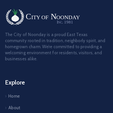
The City of Noonday is a proud East Texas
community rooted in tradition, neighborly spirit, and
homegrown charm. We’re committed to providing a
welcoming environment for residents, visitors, and
businesses alike.
Explore
Home
About