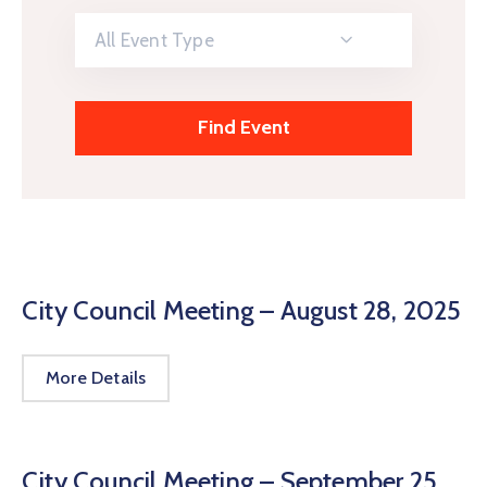
All Event Type
City Council Meeting – August 28, 2025
More Details
City Council Meeting – September 25,