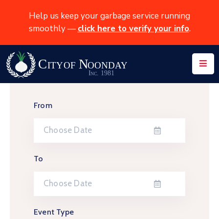
Help us keep your garbage service running
smoothly —
click here to verify your info
.
Home
About
News
From
Services
Events
Contact
To
Event Type