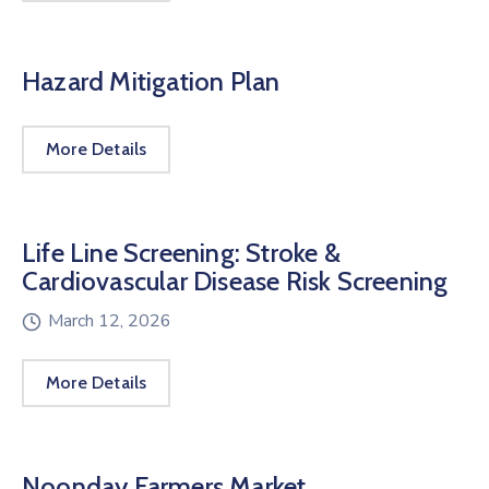
Hazard Mitigation Plan
More Details
Life Line Screening: Stroke &
Cardiovascular Disease Risk Screening
March 12, 2026
More Details
Noonday Farmers Market